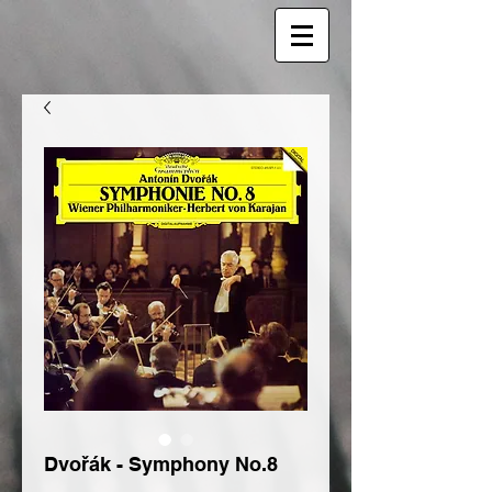
Dvořák - Symphony No.8