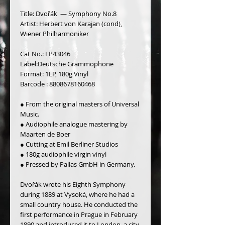
Title: Dvořák ‎ — Symphony No.8
Artist: Herbert von Karajan (cond),
Wiener Philharmoniker
Cat No.: LP43046
Label:Deutsche Grammophone
Format: 1LP, 180g Vinyl
Barcode : 8808678160468
● From the original masters of Universal 
Music.
● Audiophile analogue mastering by 
Maarten de Boer
● Cutting at Emil Berliner Studios
● 180g audiophile virgin vinyl 
● Pressed by Pallas GmbH in Germany.
Dvořák wrote his Eighth Symphony 
during 1889 at Vysoká, where he had a 
small country house. He conducted the 
first performance in Prague in February 
1890 and introduced it to Lon­don, a city 