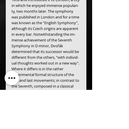
in which he enjoyed immense populari­
ty, two months later. The symphony 
was published in London and for a time 
was known as the “Eng­lish Symphony”, 
although its Czech origins are apparent 
in every bar. Notwithstanding the im­
mense achievement of the Seventh 
Symphony in D minor, Dvořák 
determined that its successor would be 
different from the others, “with individ­
ual thoughts worked out in a new way”. 
Where it differs is in the rather 
experimental formal struc­ture of the 
first and last movements; in contrast to 
the Seventh, composed in a classical 
mould, they have a rhapsodic, 
improvisatory character. But the work’s 
melodic fecundity is such that the lis­
tener is happy to be swept along by an 
irresistible flow of tunes, scored with 
exceptional colour and brilliance.