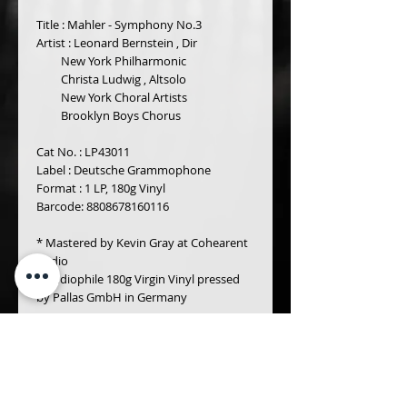
Title : Mahler - Symphony No.3 
Artist : Leonard Bernstein , Dir 
         New York Philharmonic 
         Christa Ludwig , Altsolo 
         New York Choral Artists 
         Brooklyn Boys Chorus 
Cat No. : LP43011
Label : Deutsche Grammophone
Format : 1 LP, 180g Vinyl 
Barcode: 8808678160116
* Mastered by Kevin Gray at Cohearent 
Audio
* Audiophile 180g Virgin Vinyl pressed 
by Pallas GmbH in Germany 
Details
Gustav Mahler (1860 -1911)
Symphony No. 3