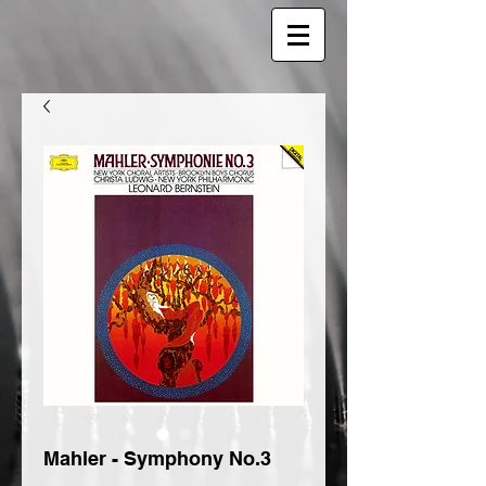
Mahler - Symphony No.3