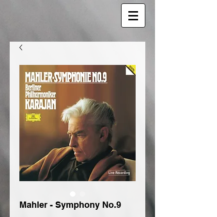
Mahler - Symphony No.9