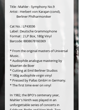
Title : Mahler - Symphony No.9
Artist : Herbert von Karajan (cond),
         Berliner Philharmoniker
Cat No. : LP43036
Label : Deutsche Grammophone
Format : 2 LP Box, 180g Vinyl 
Barcode: 8808678160369
* From the original masters of Universal 
Music.
* Audiophile analogue mastering by 
Maarten de Boer
* Cutting at Emil Berliner Studios
* 180g audiophile virgin vinyl
* Pressed by Pallas GmbH in Germany.
* The first time ever on vinyl
In 1982, the BPO's centenary year, 
Mahler's Ninth was played in an 
unforgettable series of concerts in 
Salzburg, Berlin and New York. Two 