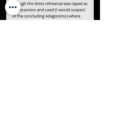
though the dress rehearsal was taped as 
a precaution and used (I would suspect 
in the concluding Adagissimo) where 
audience of platform noise was likely to 
be damagingly intrusive. The result is 
again exceptional. Certainly this is the 
finest live performance of a Mahler 
symphony to have appeared on any 
kind of record since Mengelberg's 1939 
account of the Fourth Symphony. - <The 
Gramophone Magazine>
* Live recordings from the 1982 Berlin 
Festival
* Originally released 0n 1984
Details
Gustav Mahler (1860 – 1911) -
Symphony No. 9