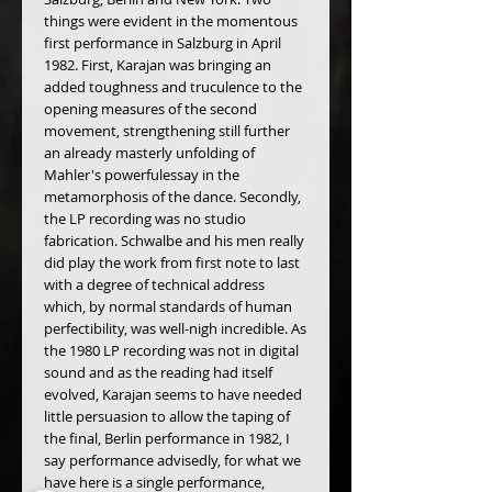
things were evident in the momentous 
first performance in Salzburg in April 
1982. First, Karajan was bringing an 
added toughness and truculence to the 
opening measures of the second 
movement, strengthening still further 
an already masterly unfolding of 
Mahler's powerfulessay in the 
metamorphosis of the dance. Secondly, 
the LP recording was no studio 
fabrication. Schwalbe and his men really 
did play the work from first note to last 
with a degree of technical address 
which, by normal standards of human 
perfectibility, was well-nigh incredible. As 
the 1980 LP recording was not in digital 
sound and as the reading had itself 
evolved, Karajan seems to have needed 
little persuasion to allow the taping of 
the final, Berlin performance in 1982, I 
say performance advisedly, for what we 
have here is a single performance, 