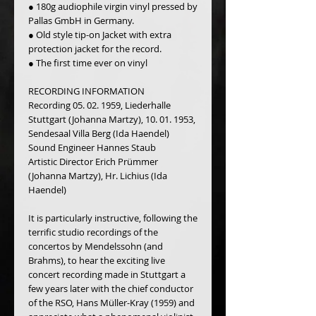
● 180g audiophile virgin vinyl pressed by 
Pallas GmbH in Germany.
● Old style tip-on Jacket with extra 
protection jacket for the record.
● The first time ever on vinyl
RECORDING INFORMATION
Recording 05. 02. 1959, Liederhalle 
Stuttgart (Johanna Martzy), 10. 01. 1953, 
Sendesaal Villa Berg (Ida Haendel)
Sound Engineer Hannes Staub
Artistic Director Erich Prümmer 
(Johanna Martzy), Hr. Lichius (Ida 
Haendel)
It is particularly instructive, following the 
terrific studio recordings of the 
concertos by Mendelssohn (and 
Brahms), to hear the exciting live 
concert recording made in Stuttgart a 
few years later with the chief conductor 
of the RSO, Hans Müller-Kray (1959) and 