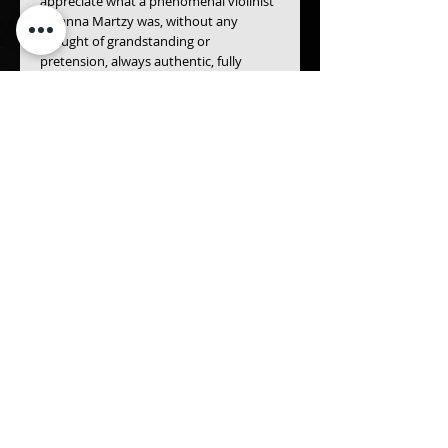
appreciate what a phenomenal violinist 
Johanna Martzy was, without any 
thought of grandstanding or 
pretension, always authentic, fully 
emphatic and with a select, cultivated 
taste.
- Christoph Schlüren
The young Ida Haendel was technically 
on top form in Stuttgart in 1953-55 
when she broadcast the Mendelssohn 
Concerto under the baton of Hans 
Müller-Kray, her approach, as ever, 
sweet-toned, fiery... always her 
intimitable self. - The Gramophone 
Magazine
Details
FELEX MENDELSSOHN BETHOLDY
(1809~1847)