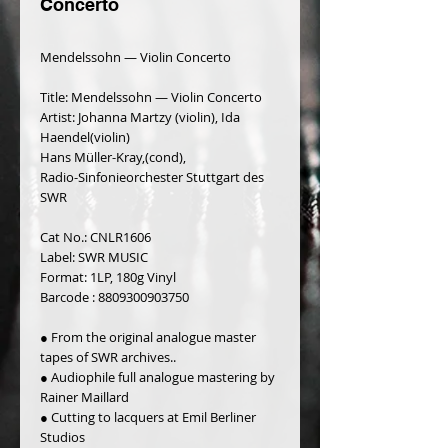
Concerto
Mendelssohn — Violin Concerto
Title: Mendelssohn — Violin Concerto
Artist: Johanna Martzy (violin), Ida 
Haendel(violin)
Hans Müller-Kray,(cond),
Radio-Sinfonieorchester Stuttgart des 
SWR
Cat No.: CNLR1606
Label: SWR MUSIC
Format: 1LP, 180g Vinyl
Barcode : 8809300903750
● From the original analogue master 
tapes of SWR archives..
● Audiophile full analogue mastering by 
Rainer Maillard
● Cutting to lacquers at Emil Berliner 
Studios