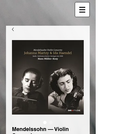
Mendelssohn — Violin