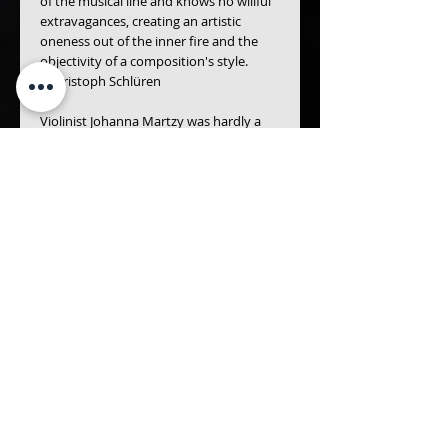
of the musical line and knows no willful 
extravagances, creating an artistic 
oneness out of the inner fire and the 
objectivity of a composition's style.
- Christoph Schlüren
Violinist Johanna Martzy was hardly a 
prolific recording artists, which makes 
her few radio recordings desirable 
bonuses... A coupling of Mozart’s Third 
and Fourth Violin Concertos, from 1962 
and 1956 respectively, both featuring 
sturdy support from the Stuttgart Radio 
Symphony Orchestra under Hans 
Müller-Kray, exhibits Mozart’s forthright 
approach and invariable warmth, 
performance that anticipate the stylistic 
unfussiness of our own time rather than 
Romantic manners of Martzy’s era - The 
Gramophone Magazine
Details