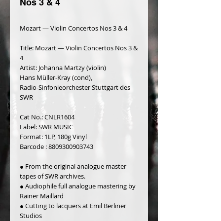
Nos 3 & 4
Mozart — Violin Concertos Nos 3 & 4
Title: Mozart — Violin Concertos Nos 3 & 
4
Artist: Johanna Martzy (violin)
Hans Müller-Kray (cond),
Radio-Sinfonieorchester Stuttgart des 
SWR
Cat No.: CNLR1604
Label: SWR MUSIC
Format: 1LP, 180g Vinyl
Barcode : 8809300903743
● From the original analogue master 
tapes of SWR archives.
● Audiophile full analogue mastering by 
Rainer Maillard
● Cutting to lacquers at Emil Berliner 
Studios