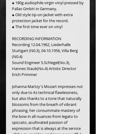
● 180g audiophile virgin vinyl pressed by 
Pallas GmbH in Germany.
● Old style tip-on Jacket with extra 
protection jacket for the record.
● The first time ever on vinyl
RECORDING INFORMATION
Recording 12.04.1962, Liederhalle 
Stuttgart (N0.3), 04.10.1956, Villa Berg 
(N0.4)
Sound Engineer S.Schlegel(No.3), 
Hannes Staub(No.4) Artistic Director 
Erich Primmer
Johanna Martzy's Mozart impresses not 
only due to its technical flawlessness, 
but also thanks to a tone that naturally 
blossoms from the breath of vibrant 
phrasing, her consummate mastery of 
the bow in all nuances from legato to 
spiccato, acultivated passion of 
expression that is always at the service 