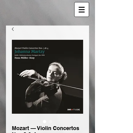
Mozart — Violin Concertos