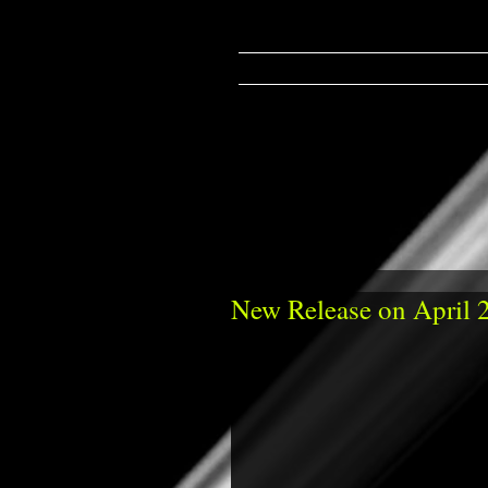
New Release on April 