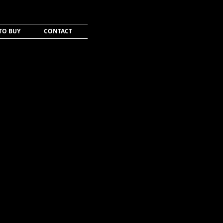
TO BUY
CONTACT