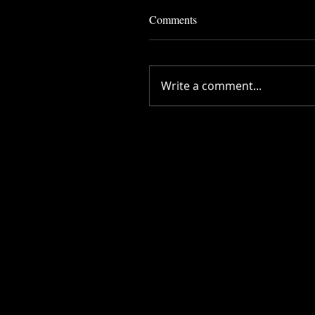
Comments
Write a comment...